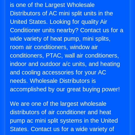
is one of the Largest Wholesale
Distributors of AC mini split units in the
United States. Looking for quality Air
Conditioner units nearby? Contact us for a
wide variety of heat pump, mini splits,
room air conditioners, window air
conditioners, PTAC, wall air conditioners,
indoor and outdoor a/c units, and heating
and cooling accessories for your AC
needs. Wholesale Distributors is
accomplished by our great buying power!
We are one of the largest wholesale
distributors of air conditioner and heat
pump ac mini split systems in the United
States. Contact us for a wide variety of