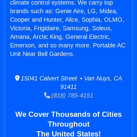
climate control systems. We carry top
brands such as: Genie Aire, LG, Midea,
Cooper and Hunter, Alice, Sophia, OLMO,
Victoria, Frigidaire, Samsung, Soleus,
Amana, Arctic King, General Electric,
Emerson, and so many more. Portable AC
Unit Near Bell Gardens.
15041 Calvert Street • Van Nuys, CA
91411
(818) 785-4151
We Cover Thousands of Cities
Throughout
The United States!