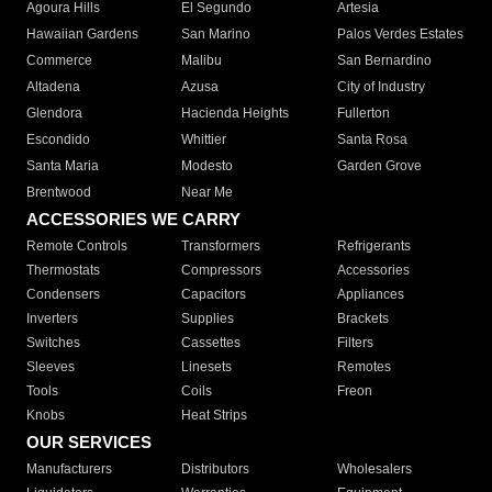
Agoura Hills
El Segundo
Artesia
Hawaiian Gardens
San Marino
Palos Verdes Estates
Commerce
Malibu
San Bernardino
Altadena
Azusa
City of Industry
Glendora
Hacienda Heights
Fullerton
Escondido
Whittier
Santa Rosa
Santa Maria
Modesto
Garden Grove
Brentwood
Near Me
ACCESSORIES WE CARRY
Remote Controls
Transformers
Refrigerants
Thermostats
Compressors
Accessories
Condensers
Capacitors
Appliances
Inverters
Supplies
Brackets
Switches
Cassettes
Filters
Sleeves
Linesets
Remotes
Tools
Coils
Freon
Knobs
Heat Strips
OUR SERVICES
Manufacturers
Distributors
Wholesalers