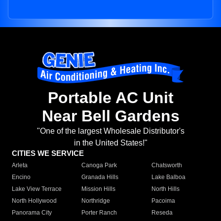
Portable AC Unit
Near Bell Gardens
"One of the largest Wholesale Distributor's
in the United States!"
CITIES WE SERVICE
Arleta
Canoga Park
Chatsworth
Encino
Granada Hills
Lake Balboa
Lake View Terrace
Mission Hills
North Hills
North Hollywood
Northridge
Pacoima
Panorama City
Porter Ranch
Reseda