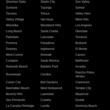
Sherman Oaks
Studio City
Sun Valley
Sunland
Tujunga
Sylmar
Tarzana
Toluca
Valley Glen
Valley Village
Van Nuys
West Hills
Winnetka
Woodland Hills
Los Angeles
Long Beach
Santa Clarita
Glendale
Palmdale
Lancaster
Torrance
Pomona
Pasadena
Burbank
Downey
Inglewood
El Monte
West Covina
Norwalk
Carson
Compton
Santa Monica
Bellflower
Redondo Beach
Baldwin Park
Arcadia
Rancho Palos
Rosemead
Cerritos
Verdes
Culver City
Bell Gardens
Claremont
Manhattan Beach
West Hollywood
Temple City
Beverly Hills
Lawndale
Maywood
San Fernando
Cudahy
Duarte
La Canada Flintridge
Lomita
Hermosa Beach