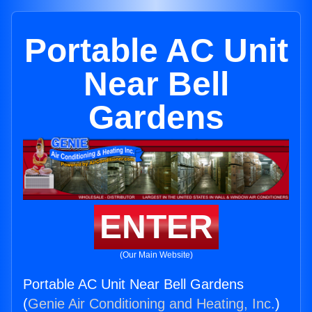
Portable AC Unit
Near Bell
Gardens
ENTER
(Our Main Website)
Portable AC Unit Near Bell Gardens
(
Genie Air Conditioning and Heating, Inc.
)