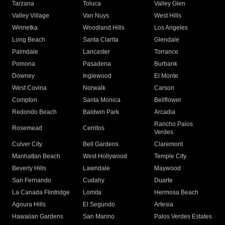
Tarzana
Toluca
Valley Glen
Valley Village
Van Nuys
West Hills
Winnetka
Woodland Hills
Los Angeles
Long Beach
Santa Clarita
Glendale
Palmdale
Lancaster
Torrance
Pomona
Pasadena
Burbank
Downey
Inglewood
El Monte
West Covina
Norwalk
Carson
Compton
Santa Monica
Bellflower
Redondo Beach
Baldwin Park
Arcadia
Rancho Palos
Rosemead
Cerritos
Verdes
Culver City
Bell Gardens
Claremont
Manhattan Beach
West Hollywood
Temple City
Beverly Hills
Lawndale
Maywood
San Fernando
Cudahy
Duarte
La Canada Flintridge
Lomita
Hermosa Beach
Agoura Hills
El Segundo
Artesia
Hawaiian Gardens
San Marino
Palos Verdes Estates