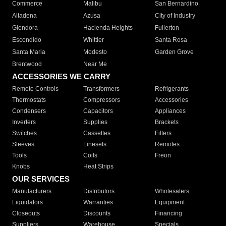
Commerce
Malibu
San Bernardino
Altadena
Azusa
City of Industry
Glendora
Hacienda Heights
Fullerton
Escondido
Whittier
Santa Rosa
Santa Maria
Modesto
Garden Grove
Brentwood
Near Me
ACCESSORIES WE CARRY
Remote Controls
Transformers
Refrigerants
Thermostats
Compressors
Accessories
Condensers
Capacitors
Appliances
Inverters
Supplies
Brackets
Switches
Cassettes
Filters
Sleeves
Linesets
Remotes
Tools
Coils
Freon
Knobs
Heat Strips
OUR SERVICES
Manufacturers
Distributors
Wholesalers
Liquidators
Warranties
Equipment
Closeouts
Discounts
Financing
Suppliers
Warehouse
Specials