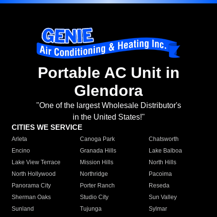
Portable AC Unit in
Glendora
"One of the largest Wholesale Distributor's
in the United States!"
CITIES WE SERVICE
Arleta
Canoga Park
Chatsworth
Encino
Granada Hills
Lake Balboa
Lake View Terrace
Mission Hills
North Hills
North Hollywood
Northridge
Pacoima
Panorama City
Porter Ranch
Reseda
Sherman Oaks
Studio City
Sun Valley
Sunland
Tujunga
Sylmar