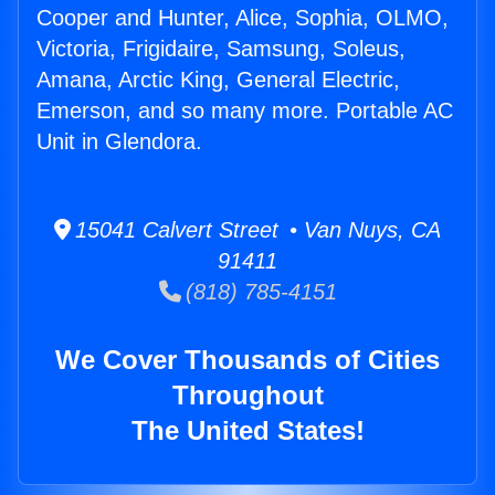
Cooper and Hunter, Alice, Sophia, OLMO,
Victoria, Frigidaire, Samsung, Soleus,
Amana, Arctic King, General Electric,
Emerson, and so many more. Portable AC
Unit in Glendora.
15041 Calvert Street • Van Nuys, CA
91411
(818) 785-4151
We Cover Thousands of Cities
Throughout
The United States!