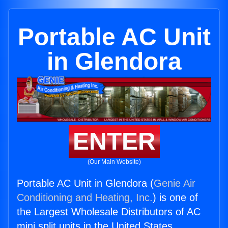
Portable AC Unit
in Glendora
ENTER
(Our Main Website)
Portable AC Unit in Glendora (
Genie Air
Conditioning and Heating, Inc.
) is one of
the Largest Wholesale Distributors of AC
mini split units in the United States.