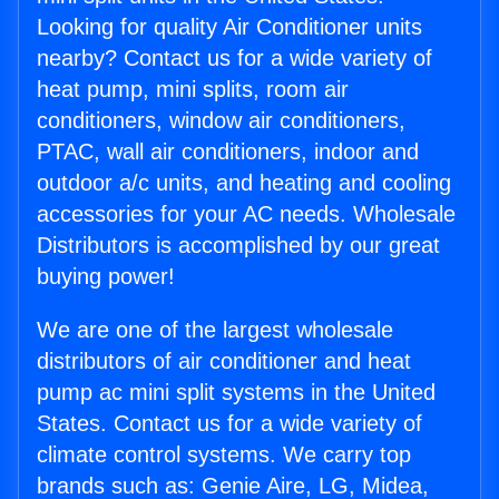
Looking for quality Air Conditioner units
nearby? Contact us for a wide variety of
heat pump, mini splits, room air
conditioners, window air conditioners,
PTAC, wall air conditioners, indoor and
outdoor a/c units, and heating and cooling
accessories for your AC needs. Wholesale
Distributors is accomplished by our great
buying power!
We are one of the largest wholesale
distributors of air conditioner and heat
pump ac mini split systems in the United
States. Contact us for a wide variety of
climate control systems. We carry top
brands such as: Genie Aire, LG, Midea,