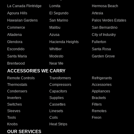
La Canada Flintridge
Lomita
Hermosa Beach
Agoura Hills
El Segundo
Artesia
Hawaiian Gardens
San Marino
Palos Verdes Estates
Commerce
Malibu
San Bernardino
Altadena
Azusa
City of Industry
Glendora
Hacienda Heights
Fullerton
Escondido
Whittier
Santa Rosa
Santa Maria
Modesto
Garden Grove
Brentwood
Near Me
ACCESSORIES WE CARRY
Remote Controls
Transformers
Refrigerants
Thermostats
Compressors
Accessories
Condensers
Capacitors
Appliances
Inverters
Supplies
Brackets
Switches
Cassettes
Filters
Sleeves
Linesets
Remotes
Tools
Coils
Freon
Knobs
Heat Strips
OUR SERVICES