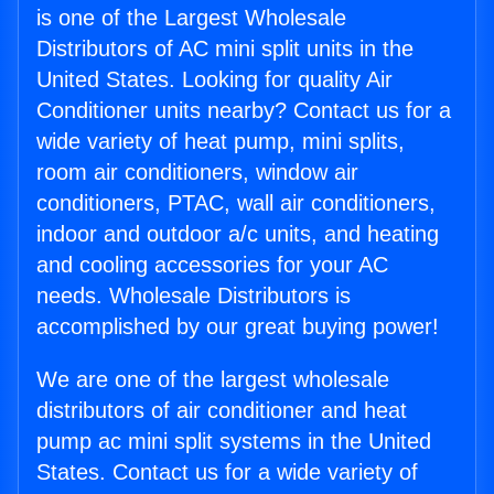
is one of the Largest Wholesale
Distributors of AC mini split units in the
United States. Looking for quality Air
Conditioner units nearby? Contact us for a
wide variety of heat pump, mini splits,
room air conditioners, window air
conditioners, PTAC, wall air conditioners,
indoor and outdoor a/c units, and heating
and cooling accessories for your AC
needs. Wholesale Distributors is
accomplished by our great buying power!
We are one of the largest wholesale
distributors of air conditioner and heat
pump ac mini split systems in the United
States. Contact us for a wide variety of