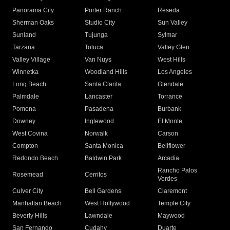
Panorama City
Porter Ranch
Reseda
Sherman Oaks
Studio City
Sun Valley
Sunland
Tujunga
Sylmar
Tarzana
Toluca
Valley Glen
Valley Village
Van Nuys
West Hills
Winnetka
Woodland Hills
Los Angeles
Long Beach
Santa Clarita
Glendale
Palmdale
Lancaster
Torrance
Pomona
Pasadena
Burbank
Downey
Inglewood
El Monte
West Covina
Norwalk
Carson
Compton
Santa Monica
Bellflower
Redondo Beach
Baldwin Park
Arcadia
Rancho Palos
Rosemead
Cerritos
Verdes
Culver City
Bell Gardens
Claremont
Manhattan Beach
West Hollywood
Temple City
Beverly Hills
Lawndale
Maywood
San Fernando
Cudahy
Duarte