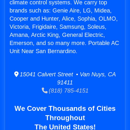
climate control systems. We carry top
brands such as: Genie Aire, LG, Midea,
Cooper and Hunter, Alice, Sophia, OLMO,
Victoria, Frigidaire, Samsung, Soleus,
Amana, Arctic King, General Electric,
Emerson, and so many more. Portable AC
Unit Near San Bernardino.
15041 Calvert Street • Van Nuys, CA
91411
(818) 785-4151
We Cover Thousands of Cities
Throughout
The United States!