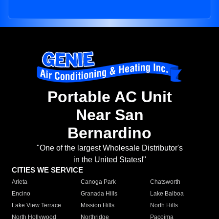
Portable AC Unit
Near San
Bernardino
"One of the largest Wholesale Distributor's
in the United States!"
CITIES WE SERVICE
Arleta
Canoga Park
Chatsworth
Encino
Granada Hills
Lake Balboa
Lake View Terrace
Mission Hills
North Hills
North Hollywood
Northridge
Pacoima