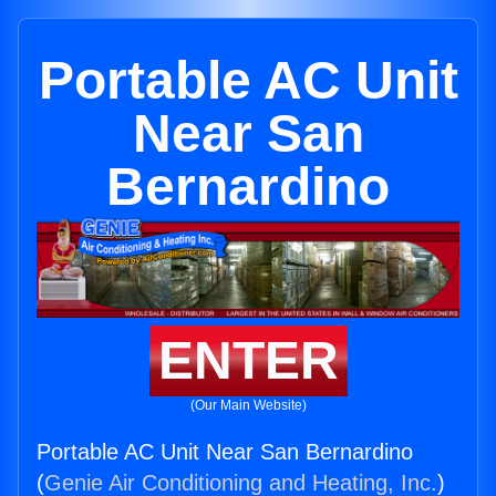
Portable AC Unit
Near San
Bernardino
ENTER
(Our Main Website)
Portable AC Unit Near San Bernardino
(
Genie Air Conditioning and Heating, Inc.
)