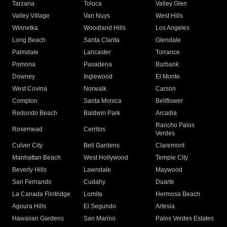
Tarzana
Toluca
Valley Glen
Valley Village
Van Nuys
West Hills
Winnetka
Woodland Hills
Los Angeles
Long Beach
Santa Clarita
Glendale
Palmdale
Lancaster
Torrance
Pomona
Pasadena
Burbank
Downey
Inglewood
El Monte
West Covina
Norwalk
Carson
Compton
Santa Monica
Bellflower
Redondo Beach
Baldwin Park
Arcadia
Rancho Palos
Rosemead
Cerritos
Verdes
Culver City
Bell Gardens
Claremont
Manhattan Beach
West Hollywood
Temple City
Beverly Hills
Lawndale
Maywood
San Fernando
Cudahy
Duarte
La Canada Flintridge
Lomita
Hermosa Beach
Agoura Hills
El Segundo
Artesia
Hawaiian Gardens
San Marino
Palos Verdes Estates