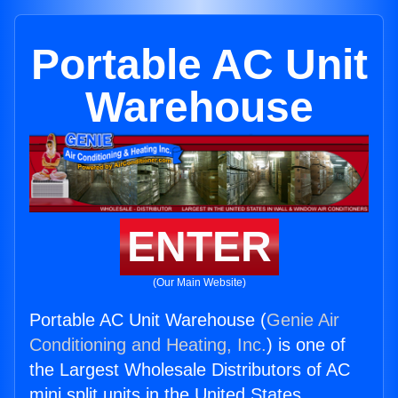
Portable AC Unit
Warehouse
ENTER
(Our Main Website)
Portable AC Unit Warehouse (
Genie Air
Conditioning and Heating, Inc.
) is one of
the Largest Wholesale Distributors of AC
mini split units in the United States.