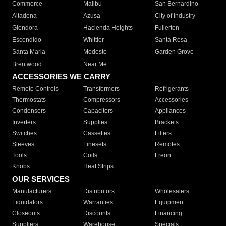
Commerce
Malibu
San Bernardino
Altadena
Azusa
City of Industry
Glendora
Hacienda Heights
Fullerton
Escondido
Whittier
Santa Rosa
Santa Maria
Modesto
Garden Grove
Brentwood
Near Me
ACCESSORIES WE CARRY
Remote Controls
Transformers
Refrigerants
Thermostats
Compressors
Accessories
Condensers
Capacitors
Appliances
Inverters
Supplies
Brackets
Switches
Cassettes
Filters
Sleeves
Linesets
Remotes
Tools
Coils
Freon
Knobs
Heat Strips
OUR SERVICES
Manufacturers
Distributors
Wholesalers
Liquidators
Warranties
Equipment
Closeouts
Discounts
Financing
Suppliers
Warehouse
Specials