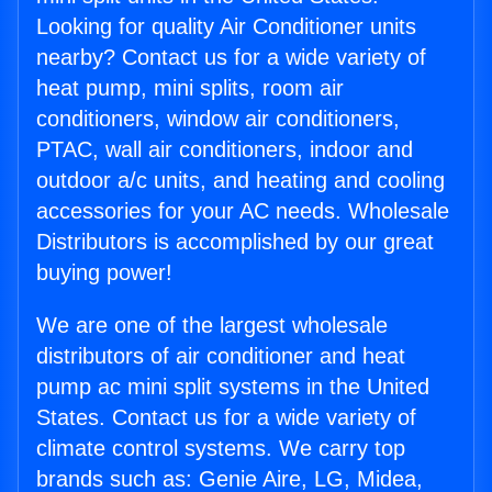
Looking for quality Air Conditioner units
nearby? Contact us for a wide variety of
heat pump, mini splits, room air
conditioners, window air conditioners,
PTAC, wall air conditioners, indoor and
outdoor a/c units, and heating and cooling
accessories for your AC needs. Wholesale
Distributors is accomplished by our great
buying power!
We are one of the largest wholesale
distributors of air conditioner and heat
pump ac mini split systems in the United
States. Contact us for a wide variety of
climate control systems. We carry top
brands such as: Genie Aire, LG, Midea,