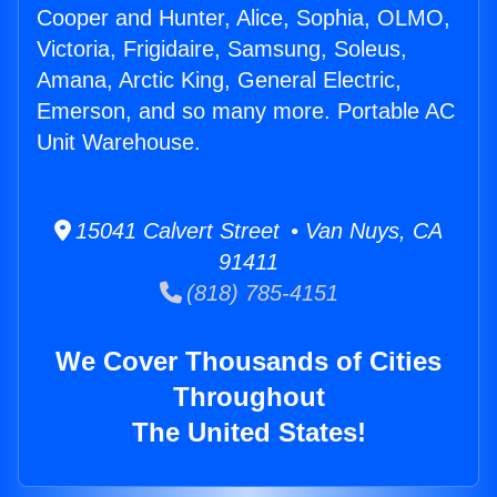
Cooper and Hunter, Alice, Sophia, OLMO,
Victoria, Frigidaire, Samsung, Soleus,
Amana, Arctic King, General Electric,
Emerson, and so many more. Portable AC
Unit Warehouse.
15041 Calvert Street • Van Nuys, CA
91411
(818) 785-4151
We Cover Thousands of Cities
Throughout
The United States!