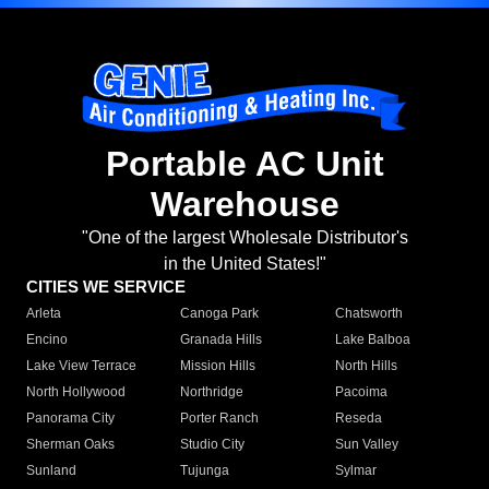
Portable AC Unit
Warehouse
"One of the largest Wholesale Distributor's
in the United States!"
CITIES WE SERVICE
Arleta
Canoga Park
Chatsworth
Encino
Granada Hills
Lake Balboa
Lake View Terrace
Mission Hills
North Hills
North Hollywood
Northridge
Pacoima
Panorama City
Porter Ranch
Reseda
Sherman Oaks
Studio City
Sun Valley
Sunland
Tujunga
Sylmar