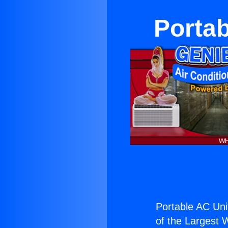
Portab
Portable AC Uni
of the Largest W