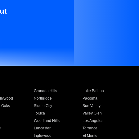
ut
Granada Hills
Lake Balboa
llywood
Northridge
Pacoima
 Oaks
Studio City
Sun Valley
Toluca
Valley Glen
a
Woodland Hills
Los Angeles
e
Lancaster
Torrance
Inglewood
El Monte