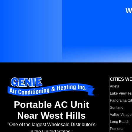
W
CITIES W
Arleta
Lake View Te
Panorama Cit
Portable AC Unit
Sunland
Near West Hills
Valley Village
Long Beach
"One of the largest Wholesale Distributor's
Pomona
in the United States!"