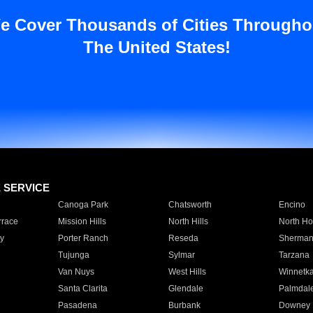
e Cover Thousands of Cities Througho
The United States!
E SERVICE
Canoga Park
Chatsworth
Encino
rrace
Mission Hills
North Hills
North Ho
y
Porter Ranch
Reseda
Sherman
Tujunga
Sylmar
Tarzana
Van Nuys
West Hills
Winnetk
Santa Clarita
Glendale
Palmdal
Pasadena
Burbank
Downey