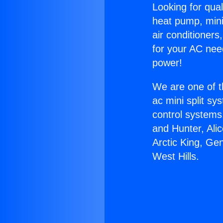
Looking for qual
heat pump, mini 
air conditioners
for your AC nee
power!
We are one of t
ac mini split sy
control systems
and Hunter, Ali
Arctic King, Ge
West Hills.