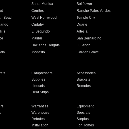
n
Santa Monica
Bellflower
ad
Cerritos
Rancho Palos Verdes
an Beach
West Hollywood
Temple City
nando
Cudahy
Duarte
ills
El Segundo
Artesia
ce
Malibu
San Bernardino
a
Hacienda Heights
Fullerton
ria
Modesto
Garden Grove
ats
Compressors
Accessories
Supplies
Brackets
Linesets
Remotes
Heat Strips
ors
Warranties
Equipment
s
Warehouse
Specials
Rebates
Surplus
Installation
For Homes