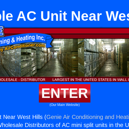
le AC Unit Near Wes
ENTER
(Our Main Website)
t Near West Hills (
Genie Air Conditioning and Heati
holesale Distributors of AC mini split units in the 