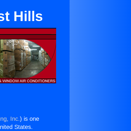
t Hills
ng, Inc.
) is one
United States.