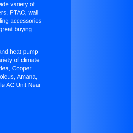
ide variety of
ers, PTAC, wall
ling accessories
great buying
r and heat pump
riety of climate
idea, Cooper
Soleus, Amana,
ble AC Unit Near