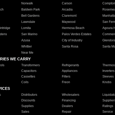
Norwalk
Carson
Compto
ach
Baldwin Park
Arcadia
Roseme
Bell Gardens
Claremont
Manhatt
Lawndale
Maywood
San Fer
ntridge
Lomita
Hermosa Beach
Agoura H
rdens
San Marino
Palos Verdes Estates
Commer
Azusa
City of Industry
Glendor
Whittier
Santa Rosa
Santa Ma
Near Me
RIES WE CARRY
ols
Transformers
Refrigerants
Thermost
Capacitors
Appliances
Inverters
Cassettes
Filters
Sleeves
Coils
Freon
Knobs
VICES
s
Distributors
Wholesalers
Liquidat
Discounts
Financing
Supplier
Supplies
Dealers
Ratings
Sales
Repair
Service