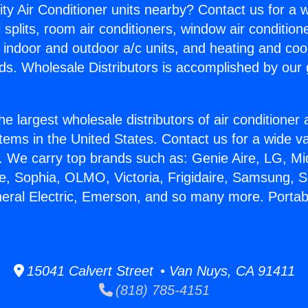
ity Air Conditioner units nearby? Contact us for a w
splits, room air conditioners, window air condition
, indoor and outdoor a/c units, and heating and coo
ds. Wholesale Distributors is accomplished by our 
he largest wholesale distributors of air conditione
stems in the United States. Contact us for a wide va
. We carry top brands such as: Genie Aire, LG, M
ce, Sophia, OLMO, Victoria, Frigidaire, Samsung, 
neral Electric, Emerson, and so many more. Porta
15041 Calvert Street • Van Nuys, CA 91411
(818) 785-4151