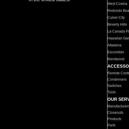
West Covina
Redondo Be
Culver City
Beverly Hills
La Canada Fli
Hawaiian Ga
Altadena
Escondido
Brentwood
ACCESSO
Remote Contr
Condensers
Switches
Tools
OUR SER
Manufacturer
Closeouts
Products
Parts